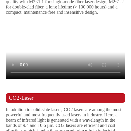
quality with M2<1.1 for single-mode fiber laser design, M2<1.2
for double-clad fiber, a long lifetime (> 100,000 hours) and a
compact, maintenance-free and insensitive design.
CO2-Laser
In addition to solid-state lasers, CO2 lasers are among the most
powerful and most frequently used lasers in industry. Here, a
beam of infrared light is generated with a wavelength in the
bands of 9.4 and 10.6 µm. CO2 lasers are efficient and cost-
effective, which is why they are used primarily in industrial