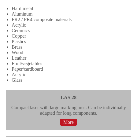
Hard metal
Aluminum
FR2 / FR4 composite materials
Acrylic
Ceramics
Copper
Plastics
Brass
Wood
Leather
Fruit/vegetables
Paper/cardboard
Acrylic
Glass
LAS 28
Compact laser with large marking area. Can be individually
adapted for long components.
More