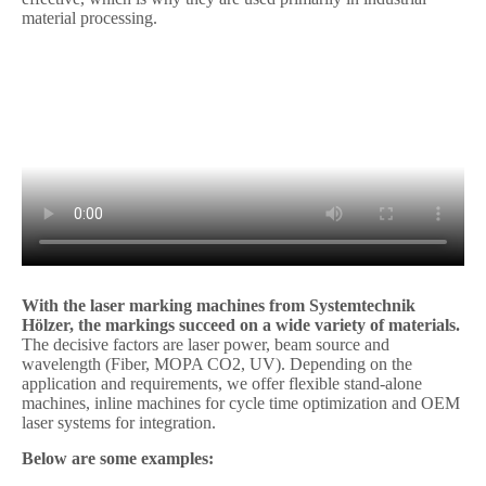
material processing.
With the laser marking machines from Systemtechnik
Hölzer, the markings succeed on a wide variety of materials.
The decisive factors are laser power, beam source and
wavelength (Fiber, MOPA CO2, UV). Depending on the
application and requirements, we offer flexible stand-alone
machines, inline machines for cycle time optimization and OEM
laser systems for integration.
Below are some examples: