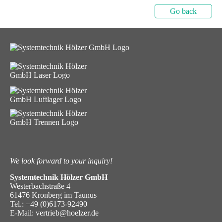
Go back
We look forward to your inquiry!
Systemtechnik Hölzer GmbH
Westerbachstraße 4
61476 Kronberg im Taunus
Tel.:
+49 (0)6173-92490
E-Mail:
vertrieb@hoelzer.de