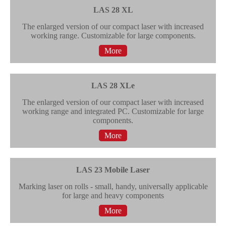
LAS 28 XL
The enlarged version of our compact laser with increased
working range. Customizable for large components.
More
LAS 28 XLe
The enlarged version of our compact laser with increased
working range and integrated PC. Customizable for large
components.
More
LAS 23 Mobile Laser
Marking laser on rolls - small, handy, universally applicable
for large and heavy components
More