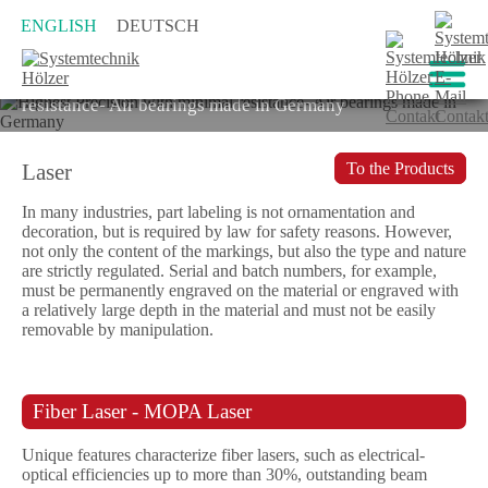
ENGLISH
DEUTSCH
Highest Precision with minimal
resistance- Air bearings made in Germany
Laser
To the Products
In many industries, part labeling is not ornamentation and
decoration, but is required by law for safety reasons. However,
not only the content of the markings, but also the type and nature
are strictly regulated. Serial and batch numbers, for example,
must be permanently engraved on the material or engraved with
a relatively large depth in the material and must not be easily
removable by manipulation.
Fiber Laser - MOPA Laser
Unique features characterize fiber lasers, such as electrical-
optical efficiencies up to more than 30%, outstanding beam